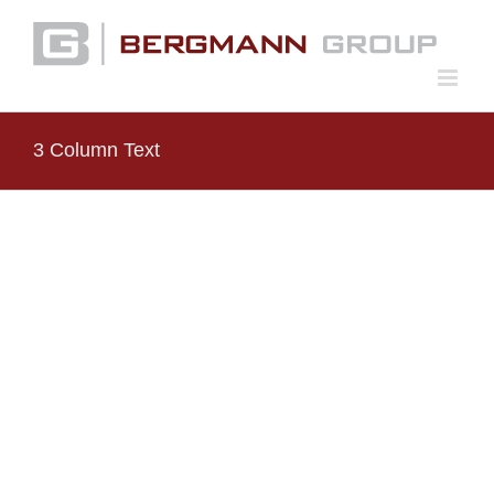
Skip
to
content
3 Column Text