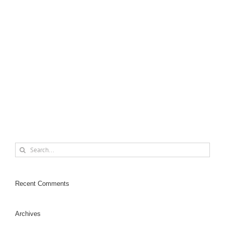
Design
Logo
Photo
Lorem ipsum dolor sit amet, consectetur adipiscing elit.
Nam viverra euismod odio, gravida pellentesque urna
varius vitae. Sed dui lorem, adipiscing in adipiscing et,
interdum nec metus. Mauris ultricies, justo eu convallis
[...]
Search
for:
Recent Comments
Archives