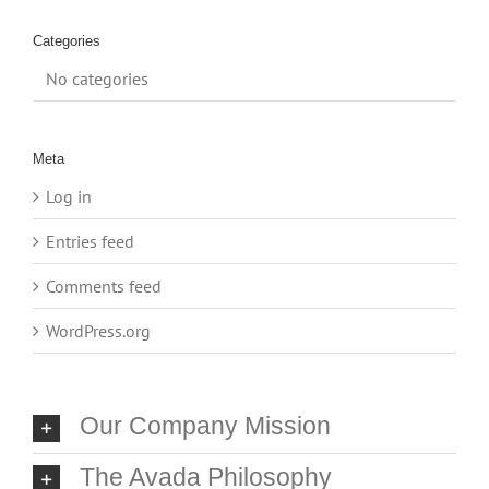
Categories
No categories
Meta
Log in
Entries feed
Comments feed
WordPress.org
Our Company Mission
The Avada Philosophy