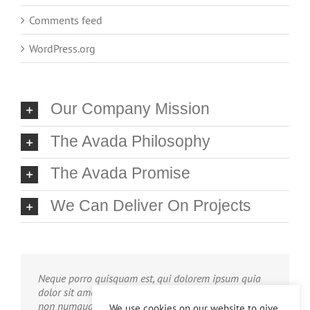
Comments feed
WordPress.org
Our Company Mission
The Avada Philosophy
The Avada Promise
We Can Deliver On Projects
Neque porro quisquam est, qui dolorem ipsum quia
dolor sit amet, consec tetur, adipisci velit, sed quia
non numquam eius modi tempora voluptas amets
We use cookies on our website to give