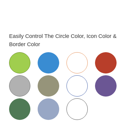
Easily Control The Circle Color, Icon Color &
Border Color