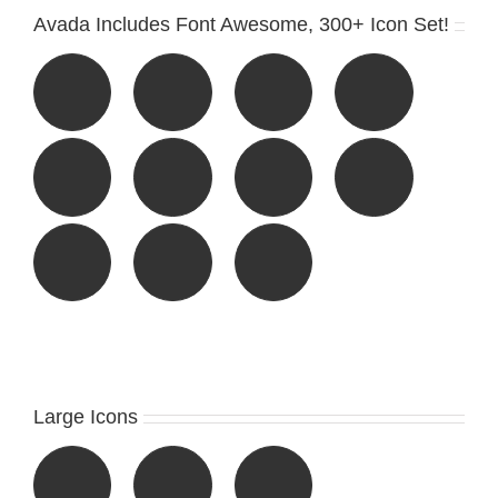
Avada Includes Font Awesome, 300+ Icon Set!
Large Icons