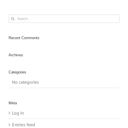
Search
for:
Recent Comments
Archives
Categories
No categories
Meta
Log in
Entries feed