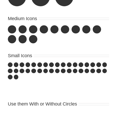
Medium Icons
Small Icons
Use them With or Without Circles