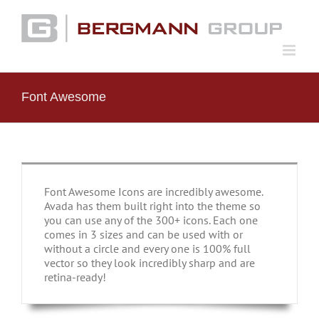
Skip
to
content
Font Awesome
Font Awesome Icons are incredibly awesome.
Avada has them built right into the theme so
you can use any of the 300+ icons. Each one
comes in 3 sizes and can be used with or
without a circle and every one is 100% full
vector so they look incredibly sharp and are
retina-ready!