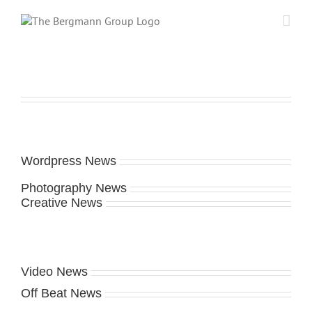
Skip
to
content
Wordpress News
Photography News
Creative News
Video News
Off Beat News