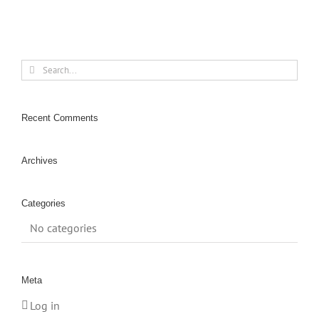
Search
for:
Recent Comments
Archives
Categories
No categories
Meta
Log in