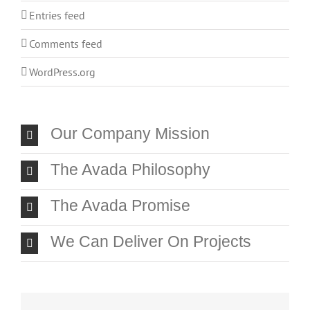
Entries feed
Comments feed
WordPress.org
Our Company Mission
The Avada Philosophy
The Avada Promise
We Can Deliver On Projects