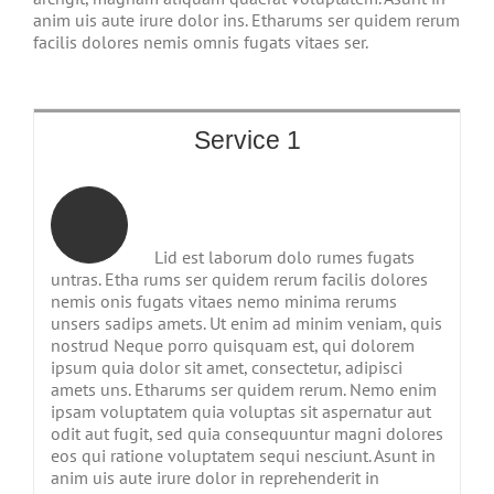
anim uis aute irure dolor ins. Etharums ser quidem rerum
facilis dolores nemis omnis fugats vitaes ser.
Service 1
Lid est laborum dolo rumes fugats
untras. Etha rums ser quidem rerum facilis dolores
nemis onis fugats vitaes nemo minima rerums
unsers sadips amets. Ut enim ad minim veniam, quis
nostrud Neque porro quisquam est, qui dolorem
ipsum quia dolor sit amet, consectetur, adipisci
amets uns. Etharums ser quidem rerum. Nemo enim
ipsam voluptatem quia voluptas sit aspernatur aut
odit aut fugit, sed quia consequuntur magni dolores
eos qui ratione voluptatem sequi nesciunt. Asunt in
anim uis aute irure dolor in reprehenderit in