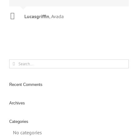
Lucasgriffin
Aajami
Gojcus
Avada
Avada
,
Avada
Search
for:
Recent Comments
Archives
Categories
No categories