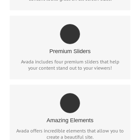
MAKE YOUR CONTENT STAND
OUT
We include the Layer Slider, Revolution Slider,
Premium Sliders
Fusion Slider and Elastic Slider.
Avada includes four premium sliders that help
your content stand out to your viewers!
BUILD SOMETHING BEAUTIFUL
Dozens of well designed shortcodes loaded with
options gives you freedom.
Amazing Elements
Avada offers incredible elements that allow you to
create a beautiful site.