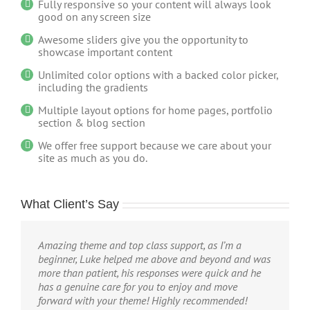
Fully responsive so your content will always look
good on any screen size
Awesome sliders give you the opportunity to
showcase important content
Unlimited color options with a backed color picker,
including the gradients
Multiple layout options for home pages, portfolio
section & blog section
We offer free support because we care about your
site as much as you do.
What Client’s Say
Amazing theme and top class support, as I’m a
beginner, Luke helped me above and beyond and was
more than patient, his responses were quick and he
has a genuine care for you to enjoy and move
forward with your theme! Highly recommended!