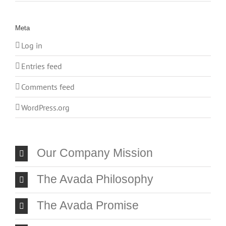
Meta
Log in
Entries feed
Comments feed
WordPress.org
Our Company Mission
The Avada Philosophy
The Avada Promise