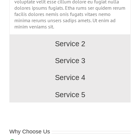
voluptate velit esse cillum dolore eu fugiat nulla
dolores ipsums fugiats. Etha rums ser quidem rerum
facilis dolores nemis onis fugats vitaes nemo
minima rerums unsers sadips amets. Ut enim ad
minim veniams sit.
Service 2
Service 3
Service 4
Service 5
Why Choose Us