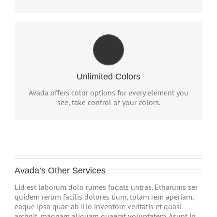
CHANGE ANY ELEMENT'S
COLOR
We included a backend color picker for unlimited
Unlimited Colors
color options. Anything can be changed, including
gradients!
Avada offers color options for every element you
see, take control of your colors.
Avada’s Other Services
Lid est laborum dolo rumes fugats untras. Etharums ser
quidem rerum facilis dolores tium, totam rem aperiam,
eaque ipsa quae ab illo inventore veritatis et quasi
archgit, magnam aliquam quaerat voluptatem. Asunt in