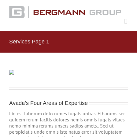
Skip
to
content
Services Page 1
Avada’s Four Areas of Expertise
Lid est laborum dolo rumes fugats untras. Etharums ser
quidem rerum facilis dolores nemis omnis fugats vitaes
nemo minima rerums unsers sadips amets.. Sed ut
perspiciatis unde omnis iste natus error sit voluptatem