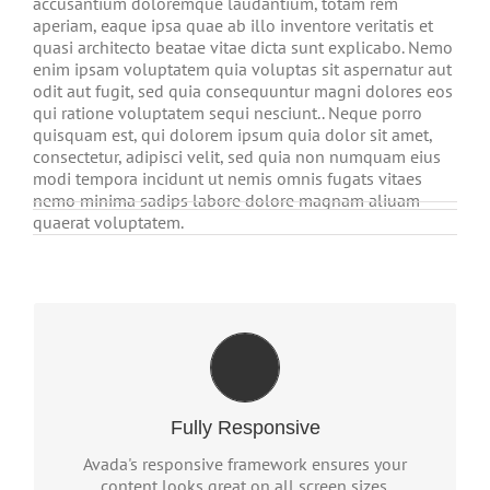
accusantium doloremque laudantium, totam rem
aperiam, eaque ipsa quae ab illo inventore veritatis et
quasi architecto beatae vitae dicta sunt explicabo. Nemo
enim ipsam voluptatem quia voluptas sit aspernatur aut
odit aut fugit, sed quia consequuntur magni dolores eos
qui ratione voluptatem sequi nesciunt.. Neque porro
quisquam est, qui dolorem ipsum quia dolor sit amet,
consectetur, adipisci velit, sed quia non numquam eius
modi tempora incidunt ut nemis omnis fugats vitaes
nemo minima sadips labore dolore magnam aliuam
quaerat voluptatem.
PERFECT FOR ALL SCREEN
SIZES
No matter the size of your screen or device, your
Fully Responsive
site will look fantastic.
Avada's responsive framework ensures your
content looks great on all screen sizes.