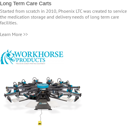
Long Term Care Carts
Started from scratch in 2010, Phoenix LTC was created to service
the medication storage and delivery needs of long term care
facilities.
Learn More >>