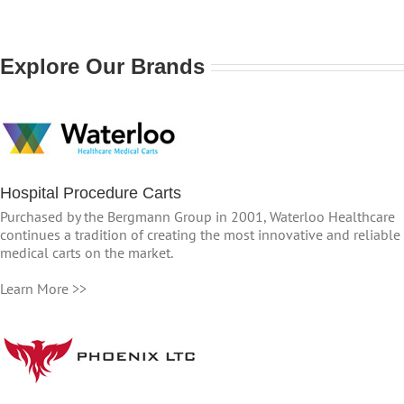
Explore Our Brands
Hospital Procedure Carts
Purchased by the Bergmann Group in 2001, Waterloo Healthcare
continues a tradition of creating the most innovative and reliable
medical carts on the market.
Learn More >>