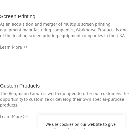
Screen Printing
As an acquisition and merger of multiple screen printing
equipment manufacturing companies, Workhorse Products is one
of the leading screen printing equipment companies in the USA.
Learn More >>
Custom Products
The Bergmann Group is well-equipped to offer our customers the
opportunity to customize or develop their own special-purpose
products.
Learn More >>
We use cookies on our website to give