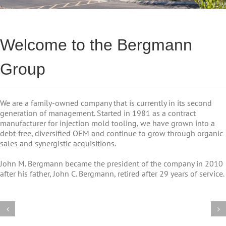
Welcome to the Bergmann
Group
We are a family-owned company that is currently in its second
generation of management. Started in 1981 as a contract
manufacturer for injection mold tooling, we have grown into a
debt-free, diversified OEM and continue to grow through organic
sales and synergistic acquisitions.
John M. Bergmann became the president of the company in 2010
after his father, John C. Bergmann, retired after 29 years of service.